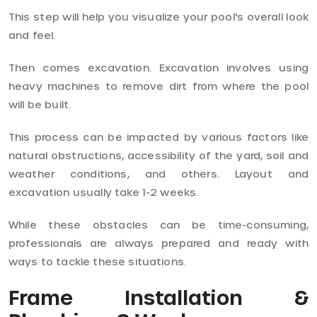
This step will help you visualize your pool's overall look
and feel.
Then comes excavation. Excavation involves using
heavy machines to remove dirt from where the pool
will be built.
This process can be impacted by various factors like
natural obstructions, accessibility of the yard, soil and
weather conditions, and others. Layout and
excavation usually take 1-2 weeks.
While these obstacles can be time-consuming,
professionals are always prepared and ready with
ways to tackle these situations.
Frame Installation &