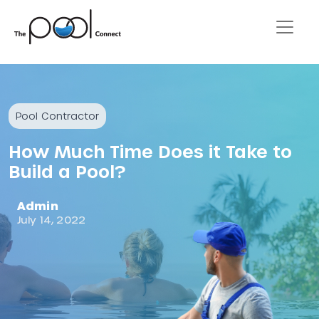
Pool Contractor
How Much Time Does it Take to
Build a Pool?
Admin
July 14, 2022