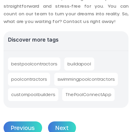
straightforward and stress-free for you. You can
count on our team to turn your dreams into reality. So,
what are you waiting for? Contact us right away!
Discover more tags
bestpoolcontractors
buildapool
poolcontractors
swimmingpoolcontractors
custompoolbuilders
ThePoolConnectApp
Previous
Next