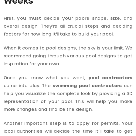
Weeks
First, you must decide your pool's shape, size, and
overall design. They're all crucial steps and deciding
factors for how long it'll take to build your pool.
When it comes to pool designs, the sky is your limit. We
recommend going through various pool designs to get
inspiration for your own.
Once you know what you want,
pool contractors
come into play. The
swimming pool contractors
can
help you visualize the complete look by providing a 3D
representation of your pool. This will help you make
more changes and finalize the design.
Another important step is to apply for permits. Your
local authorities will decide the time it’ll take to get