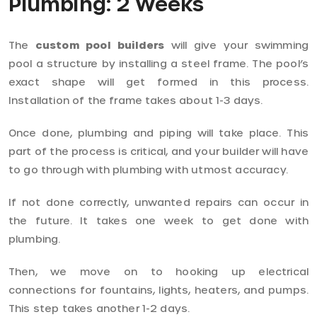
Plumbing: 2 Weeks
The
custom pool builders
will give your swimming
pool a structure by installing a steel frame. The pool’s
exact shape will get formed in this process.
Installation of the frame takes about 1-3 days.
Once done, plumbing and piping will take place. This
part of the process is critical, and your builder will have
to go through with plumbing with utmost accuracy.
If not done correctly, unwanted repairs can occur in
the future. It takes one week to get done with
plumbing.
Then, we move on to hooking up electrical
connections for fountains, lights, heaters, and pumps.
This step takes another 1-2 days.