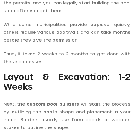
the permits, and you can legally start building the pool
soon after you get them.
While some municipalities provide approval quickly,
others require various approvals and can take months
before they give the permission.
Thus, it takes 2 weeks to 2 months to get done with
these processes.
Layout & Excavation: 1-2
Weeks
Next, the
custom pool builders
will start the process
by outlining the pool's shape and placement in your
home. Builders usually use form boards or wooden
stakes to outline the shape.