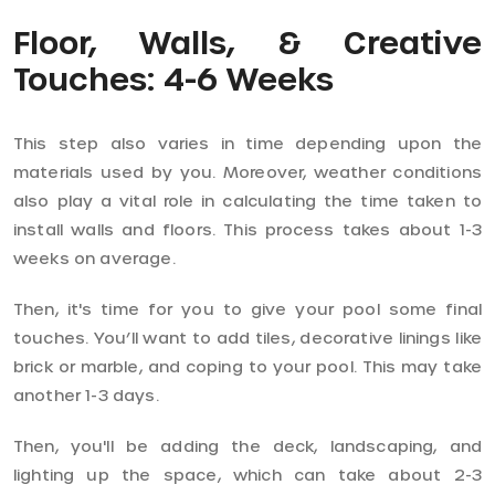
Floor, Walls, & Creative
Touches: 4-6 Weeks
This step also varies in time depending upon the
materials used by you. Moreover, weather conditions
also play a vital role in calculating the time taken to
install walls and floors. This process takes about 1-3
weeks on average.
Then, it's time for you to give your pool some final
touches. You’ll want to add tiles, decorative linings like
brick or marble, and coping to your pool. This may take
another 1-3 days.
Then, you'll be adding the deck, landscaping, and
lighting up the space, which can take about 2-3