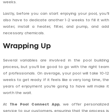
weeks.
Lastly, before you can start enjoying your pool, you'll
also have to dedicate another 1-2 weeks to fill it with
water, install a heater, filter, and pump, and add
necessary chemicals.
Wrapping Up
Several variables are involved in the pool building
process, but you'll be good to go with the right team
of professionals. On average, your pool will take 10-12
weeks to get ready. If it feels like a very long time, the
years of enjoyment you're going to have will make it
worth the wait.
At
The Pool Connect App
, we offer personalized
service to our customers, ensuring that the process is