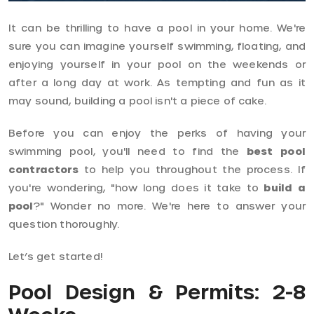
It can be thrilling to have a pool in your home. We're
sure you can imagine yourself swimming, floating, and
enjoying yourself in your pool on the weekends or
after a long day at work. As tempting and fun as it
may sound, building a pool isn't a piece of cake.
Before you can enjoy the perks of having your
swimming pool, you'll need to find the
best pool
contractors
to help you throughout the process. If
you're wondering, "how long does it take to
build a
pool
?" Wonder no more. We're here to answer your
question thoroughly.
Let’s get started!
Pool Design & Permits: 2-8