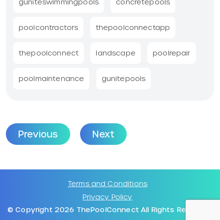
guniteswimmingpools
concretepools
poolcontractors
thepoolconnectapp
thepoolconnect
landscape
poolrepair
poolmaintenance
gunitepools
Previous
Next
Terms and Conditions
Privacy Policy
© Copyright 2026 ThePoolConnect All Rights Reserved