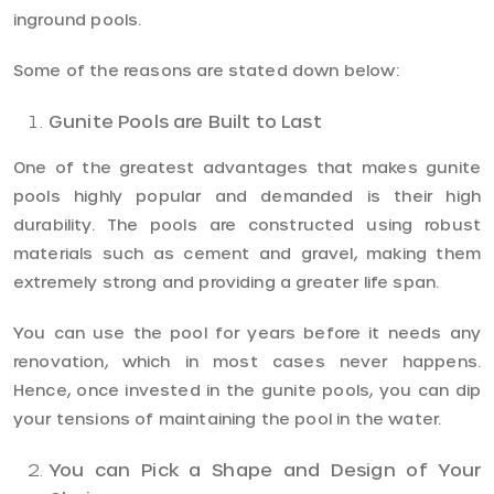
inground pools.
Some of the reasons are stated down below:
Gunite Pools are Built to Last
One of the greatest advantages that makes gunite
pools highly popular and demanded is their high
durability. The pools are constructed using robust
materials such as cement and gravel, making them
extremely strong and providing a greater life span.
You can use the pool for years before it needs any
renovation, which in most cases never happens.
Hence, once invested in the gunite pools, you can dip
your tensions of maintaining the pool in the water.
You can Pick a Shape and Design of Your