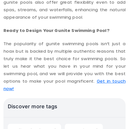
gunite pools also offer great flexibility even to add
spas, streams, and waterfalls, enhancing the natural
appearance of your swimming pool.
Ready to Design Your Gunite Swimming Pool?
The popularity of gunite swimming pools isn’t just a
hoax but is backed by multiple authentic reasons that
truly make it the best choice for swimming pools. So
let us hear what you have in your mind for your
swimming pool, and we will provide you with the best
options to make your pool magnificent.
Get in touch
now!
Discover more tags