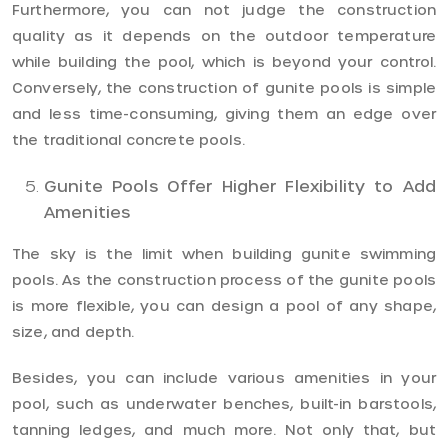
Furthermore, you can not judge the construction
quality as it depends on the outdoor temperature
while building the pool, which is beyond your control.
Conversely, the construction of gunite pools is simple
and less time-consuming, giving them an edge over
the traditional concrete pools.
Gunite Pools Offer Higher Flexibility to Add
Amenities
The sky is the limit when building gunite swimming
pools. As the construction process of the gunite pools
is more flexible, you can design a pool of any shape,
size, and depth.
Besides, you can include various amenities in your
pool, such as underwater benches, built-in barstools,
tanning ledges, and much more. Not only that, but