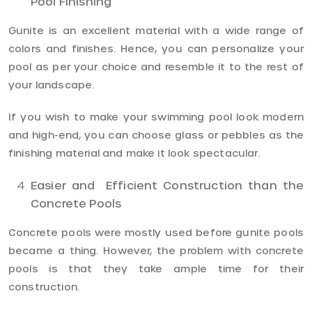
Pool Finishing
Gunite is an excellent material with a wide range of
colors and finishes. Hence, you can personalize your
pool as per your choice and resemble it to the rest of
your landscape.
If you wish to make your swimming pool look modern
and high-end, you can choose glass or pebbles as the
finishing material and make it look spectacular.
Easier and Efficient Construction than the
Concrete Pools
Concrete pools were mostly used before gunite pools
became a thing. However, the problem with concrete
pools is that they take ample time for their
construction.