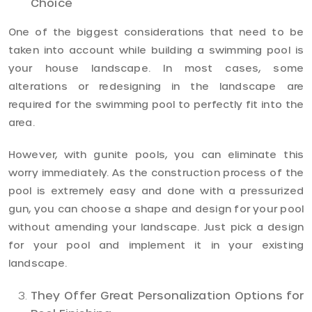
Choice
One of the biggest considerations that need to be
taken into account while building a swimming pool is
your house landscape. In most cases, some
alterations or redesigning in the landscape are
required for the swimming pool to perfectly fit into the
area.
However, with gunite pools, you can eliminate this
worry immediately. As the construction process of the
pool is extremely easy and done with a pressurized
gun, you can choose a shape and design for your pool
without amending your landscape. Just pick a design
for your pool and implement it in your existing
landscape.
They Offer Great Personalization Options for