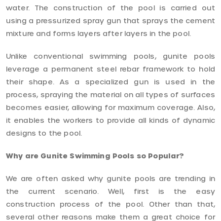
water. The construction of the pool is carried out
using a pressurized spray gun that sprays the cement
mixture and forms layers after layers in the pool.
Unlike conventional swimming pools, gunite pools
leverage a permanent steel rebar framework to hold
their shape. As a specialized gun is used in the
process, spraying the material on all types of surfaces
becomes easier, allowing for maximum coverage. Also,
it enables the workers to provide all kinds of dynamic
designs to the pool.
Why are Gunite Swimming Pools so Popular?
We are often asked why gunite pools are trending in
the current scenario. Well, first is the easy
construction process of the pool. Other than that,
several other reasons make them a great choice for