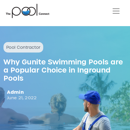
Pool Contractor
Why Gunite Swimming Pools are
a Popular Choice in Inground
Pools
Admin
June 21, 2022