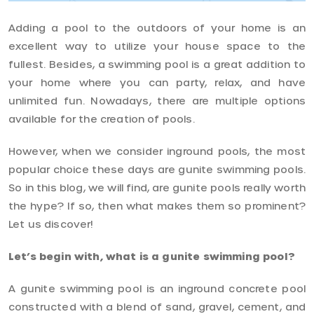
Adding a pool to the outdoors of your home is an
excellent way to utilize your house space to the
fullest. Besides, a swimming pool is a great addition to
your home where you can party, relax, and have
unlimited fun. Nowadays, there are multiple options
available for the creation of pools.
However, when we consider inground pools, the most
popular choice these days are gunite swimming pools.
So in this blog, we will find, are gunite pools really worth
the hype? If so, then what makes them so prominent?
Let us discover!
Let’s begin with, what is a gunite swimming pool?
A gunite swimming pool is an inground concrete pool
constructed with a blend of sand, gravel, cement, and