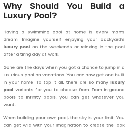
Why Should You Build a
Luxury Pool?
Having a swimming pool at home is every man’s
dream. Imagine yourself enjoying your backyard’s
luxury pool
on the weekends or relaxing in the pool
after a tiring day at work.
Gone are the days when you got a chance to jump in a
luxurious pool on vacations. You can now get one built
in your home. To top it all, there are so many
luxury
pool
variants for you to choose from. From in-ground
pools to infinity pools, you can get whatever you
want.
When building your own pool, the sky is your limit. You
can get wild with your imagination to create the look