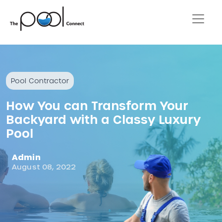
Pool Contractor
How You can Transform Your
Backyard with a Classy Luxury
Pool
Admin
August 08, 2022