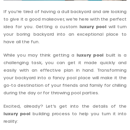
If you're tired of having a dull backyard and are looking
to give it a good makeover, we're here with the perfect
idea for you. Getting a custom
luxury pool
will turn
your boring backyard into an exceptional place to
have all the fun.
While you may think getting a
luxury pool
built is a
challenging task, you can get it made quickly and
easily with an effective plan in hand. Transforming
your backyard into a fancy pool place will make it the
go-to destination of your friends and family for chilling
during the day or for throwing pool parties.
Excited, already? Let’s get into the details of the
luxury pool
building process to help you turn it into
reality: