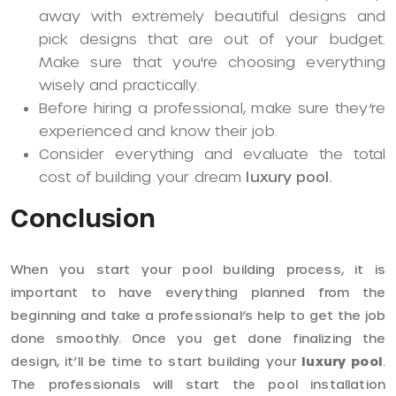
away with extremely beautiful designs and
pick designs that are out of your budget.
Make sure that you're choosing everything
wisely and practically.
Before hiring a professional, make sure they’re
experienced and know their job.
Consider everything and evaluate the total
cost of building your dream
luxury pool.
Conclusion
When you start your pool building process, it is
important to have everything planned from the
beginning and take a professional’s help to get the job
done smoothly. Once you get done finalizing the
design, it’ll be time to start building your
luxury pool
.
The professionals will start the pool installation