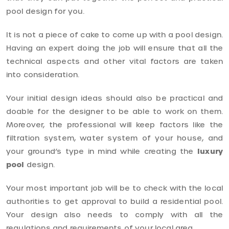
pool design for you.
It is not a piece of cake to come up with a pool design.
Having an expert doing the job will ensure that all the
technical aspects and other vital factors are taken
into consideration.
Your initial design ideas should also be practical and
doable for the designer to be able to work on them.
Moreover, the professional will keep factors like the
filtration system, water system of your house, and
your ground’s type in mind while creating the
luxury
pool
design.
Your most important job will be to check with the local
authorities to get approval to build a residential pool.
Your design also needs to comply with all the
regulations and requirements of your local area.