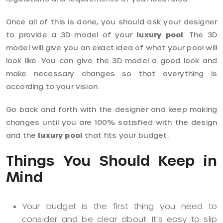
Once all of this is done, you should ask your designer
to provide a 3D model of your
luxury pool
. The 3D
model will give you an exact idea of what your pool will
look like. You can give the 3D model a good look and
make necessary changes so that everything is
according to your vision.
Go back and forth with the designer and keep making
changes until you are 100% satisfied with the design
and the
luxury pool
that fits your budget.
Things You Should Keep in
Mind
Your budget is the first thing you need to
consider and be clear about. It's easy to slip