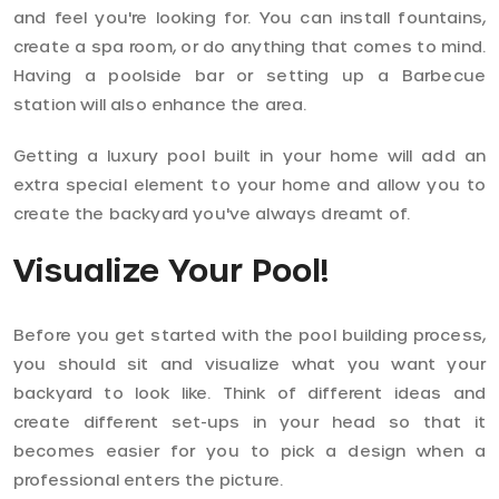
and feel you're looking for. You can install fountains,
create a spa room, or do anything that comes to mind.
Having a poolside bar or setting up a Barbecue
station will also enhance the area.
Getting a luxury pool built in your home will add an
extra special element to your home and allow you to
create the backyard you've always dreamt of.
Visualize Your Pool!
Before you get started with the pool building process,
you should sit and visualize what you want your
backyard to look like. Think of different ideas and
create different set-ups in your head so that it
becomes easier for you to pick a design when a
professional enters the picture.