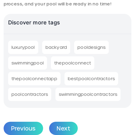
process, and your pool will be ready in no time!
Discover more tags
luxurypool
backyard
pooldesigns
swimmingpool
thepoolconnect
thepoolconnectapp
bestpoolcontractors
poolcontractors
swimmingpoolcontractors
Previous
Next