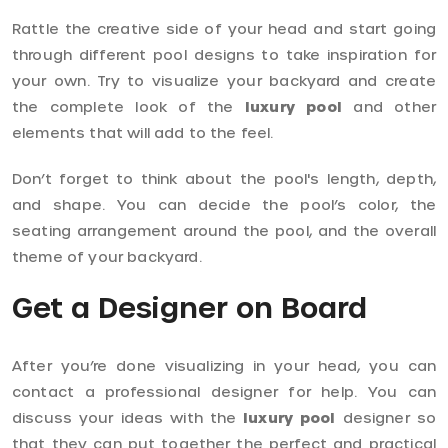
Rattle the creative side of your head and start going
through different pool designs to take inspiration for
your own. Try to visualize your backyard and create
the complete look of the
luxury pool
and other
elements that will add to the feel.
Don’t forget to think about the pool's length, depth,
and shape. You can decide the pool’s color, the
seating arrangement around the pool, and the overall
theme of your backyard.
Get a Designer on Board
After you’re done visualizing in your head, you can
contact a professional designer for help. You can
discuss your ideas with the
luxury pool
designer so
that they can put together the perfect and practical