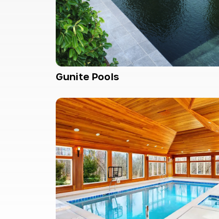
Gunite Pools