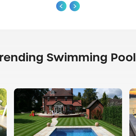
Trending Swimming Pool