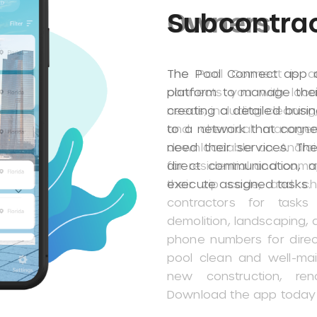
Subcontra
The Pool Connect app o
platform to manage their
creating a detailed busi
to a network that conne
need their services. The
direct communication, a
execute assigned tasks.