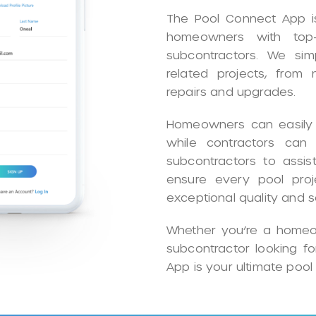
The Pool Connect App is
homeowners with top-
subcontractors. We simpl
related projects, from
repairs and upgrades.
Homeowners can easily f
while contractors can p
subcontractors to assist
ensure every pool proj
exceptional quality and s
Whether you’re a homeow
subcontractor looking f
App is your ultimate pool 