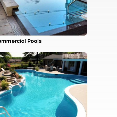
ommercial Pools