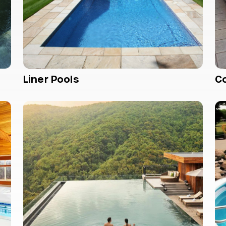
Liner Pools
C