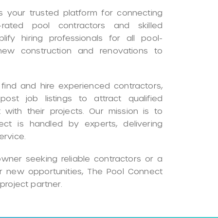
 your trusted platform for connecting
rated pool contractors and skilled
ify hiring professionals for all pool-
 new construction and renovations to
ind and hire experienced contractors,
ost job listings to attract qualified
 with their projects. Our mission is to
ect is handled by experts, delivering
ervice.
ner seeking reliable contractors or a
or new opportunities, The Pool Connect
project partner.