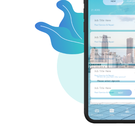
ication that
pool-related
er treatment,
the USA and
red services
ign up, enter
s a list of
rk, masonry,
 contractors'
to keep your
 also offers
t upgrades.
 pool care.