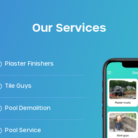
Our Services
Plaster Finishers
Tile Guys
Pool Demolition
Pool Service