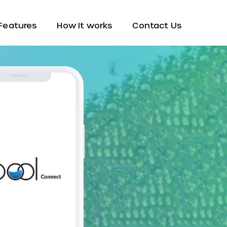
Features
How It works
Contact Us