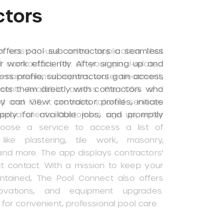
ctors
ffers pool subcontractors a seamless
 work efficiently. After signing up and
ness profile, subcontractors gain access
cts them directly with contractors who
y can view contractor profiles, initiate
pply for available jobs, and promptly