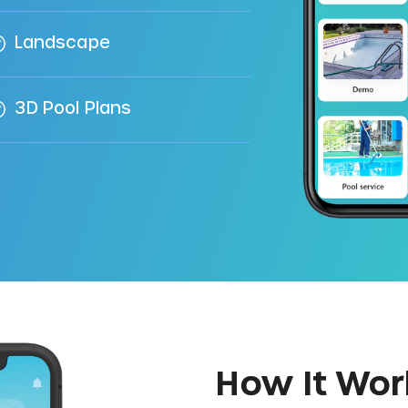
Landscape
3D Pool Plans
How It Wor