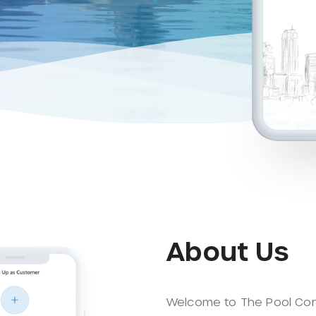
About Us
Welcome to The Pool Co