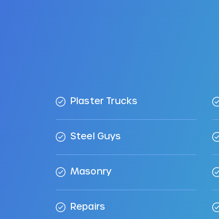
Plaster Trucks
Steel Guys
Masonry
Repairs