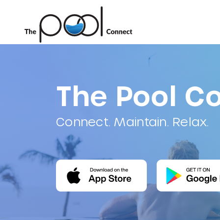
The Pool C
Connect. Maintain. Relax.