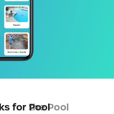
ks for Pool