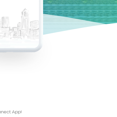
nnect App!