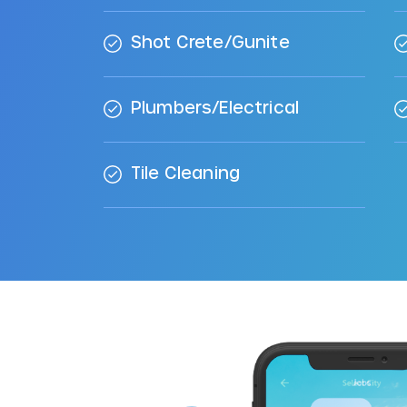
Shot Crete/Gunite
Plumbers/Electrical
Tile Cleaning
ool