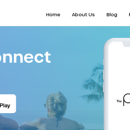
Home
About Us
Blog
onnect